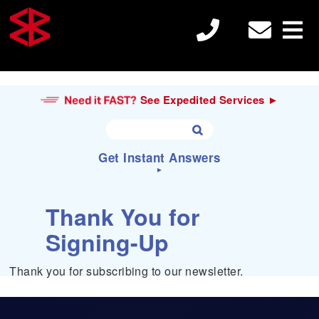
See Expedited Services ►
Get Instant Answers
►
S
Search
Thank You for
e

a
Signing-Up
r
c
Electron Beam Welding
h
Thank you for subscribing to our newsletter.
f
o
r
Laser Welding
: