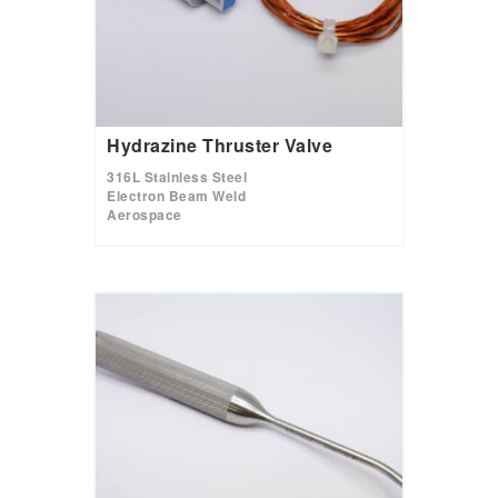
Hydrazine Thruster Valve
316L Stainless Steel
Electron Beam Weld
Aerospace