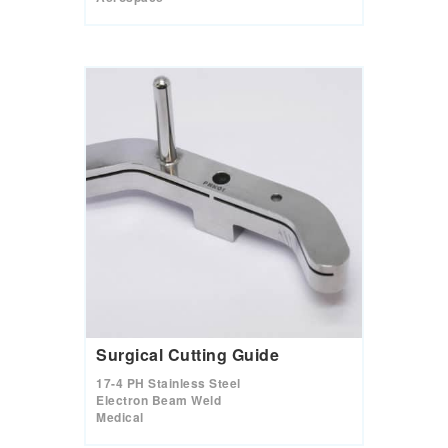
Surgical Cutting Guide
17-4 PH Stainless Steel
Electron Beam Weld
Medical