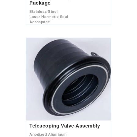
Package
Stainless Steel
Laser Hermetic Seal
Aerospace
Telescoping Valve Assembly
Anodized Aluminum