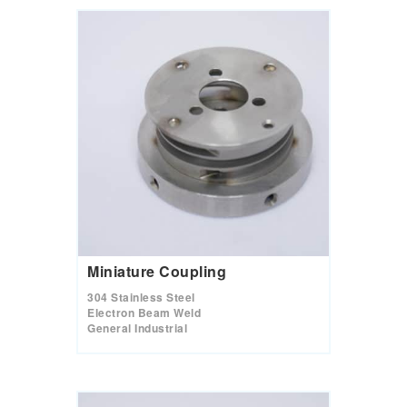
Miniature Coupling
304 Stainless Steel
Electron Beam Weld
General Industrial