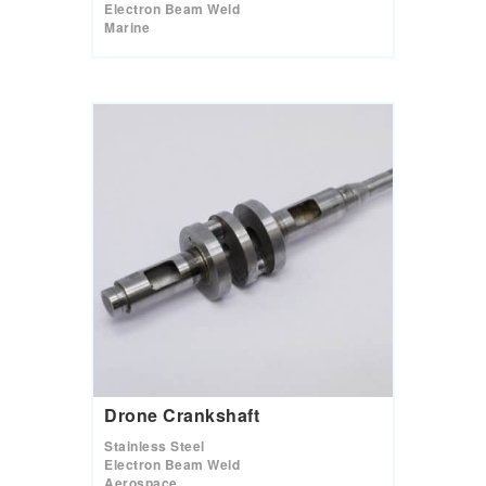
Electron Beam Weld
Marine
Drone Crankshaft
Stainless Steel
Electron Beam Weld
Aerospace