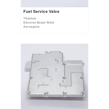
Fuel Service Valve
Titanium
Electron Beam Weld
Aerospace