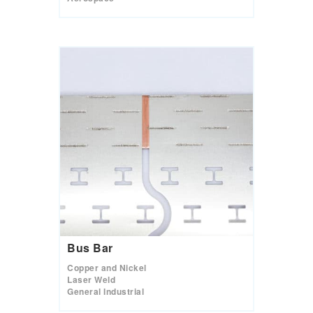
Bus Bar
Copper and Nickel
Laser Weld
General Industrial