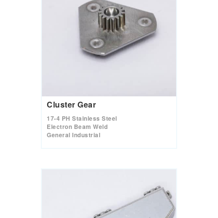
Cluster Gear
17-4 PH Stainless Steel
Electron Beam Weld
General Industrial