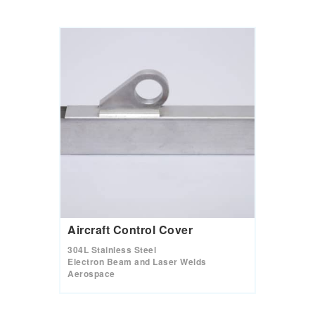
Aircraft Control Cover
304L Stainless Steel
Electron Beam and Laser Welds
Aerospace