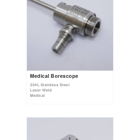
Medical Borescope
304L Stainless Steel
Laser Weld
Medical