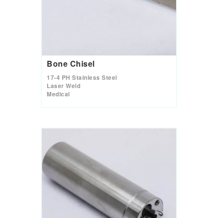
s
t
u
r
e
s
.
Bone Chisel
17-4 PH Stainless Steel
Laser Weld
Medical