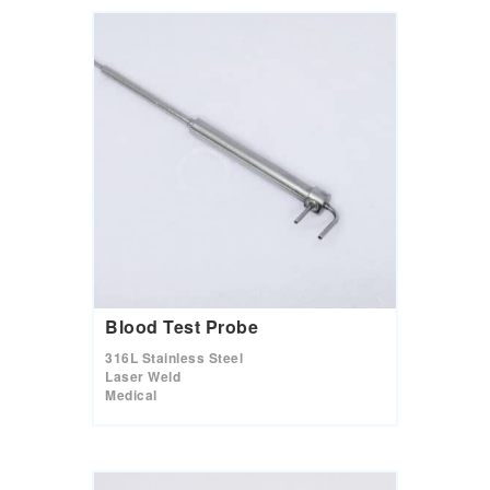
Blood Test Probe
316L Stainless Steel
Laser Weld
Medical