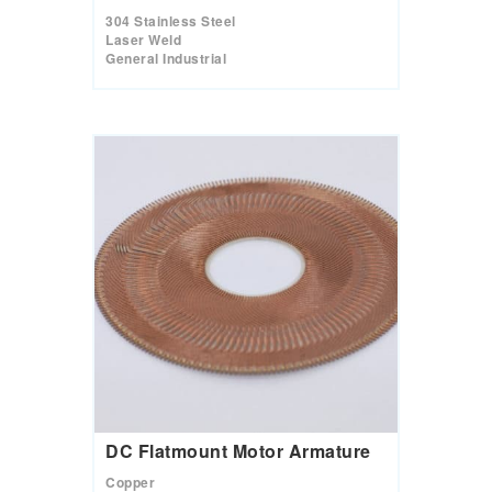
304 Stainless Steel
Laser Weld
General Industrial
DC Flatmount Motor Armature
Copper