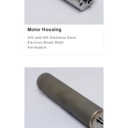
Motor Housing
303 and 304 Stainless Steel
Electron Beam Weld
Aerospace