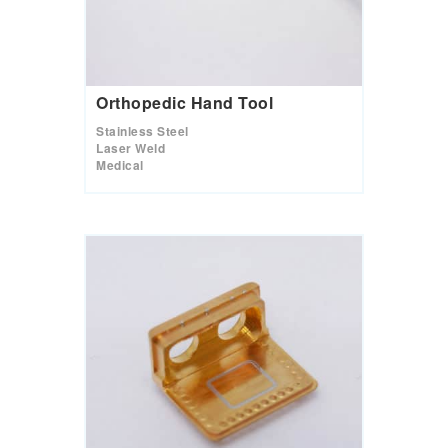
Orthopedic Hand Tool
Stainless Steel
Laser Weld
Medical