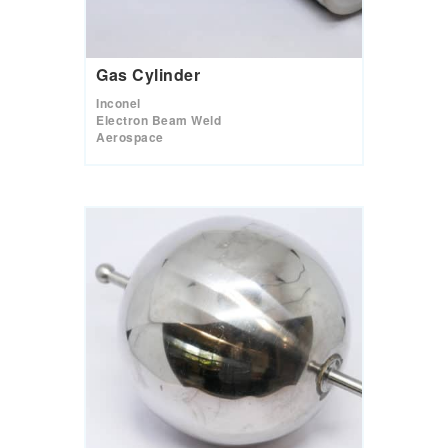
Gas Cylinder
Inconel
Electron Beam Weld
Aerospace