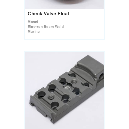
Check Valve Float
Monel
Electron Beam Weld
Marine