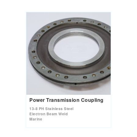
Power Transmission Coupling
13-8 PH Stainless Steel
Electron Beam Weld
Marine