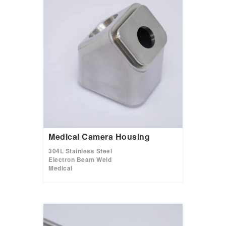
Medical Camera Housing
304L Stainless Steel
Electron Beam Weld
Medical