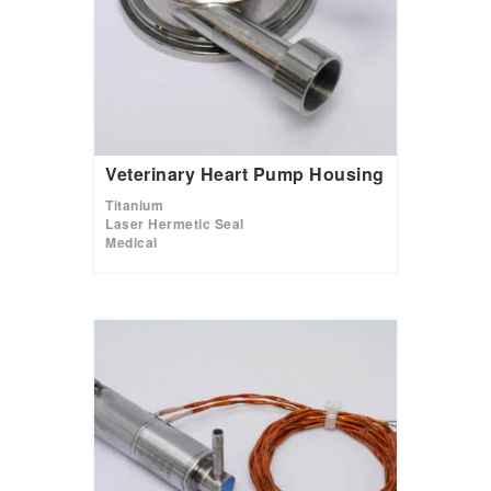
Veterinary Heart Pump Housing
Titanium
Laser Hermetic Seal
Medical