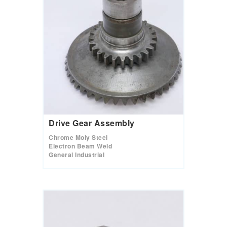
Drive Gear Assembly
Chrome Moly Steel
Electron Beam Weld
General Industrial