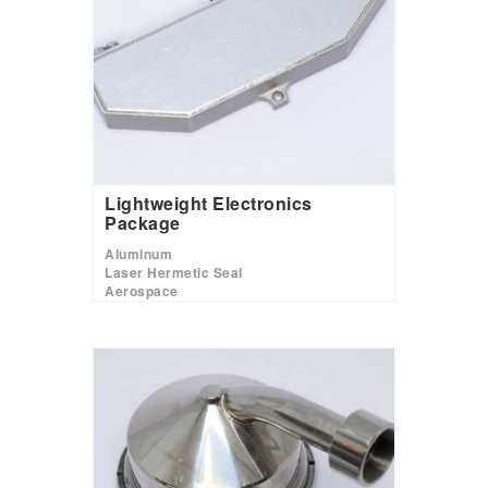
Lightweight Electronics
Package
Aluminum
Laser Hermetic Seal
Aerospace