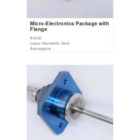
Micro-Electronics Package with
Flange
Kovar
Laser Hermetic Seal
Aerospace