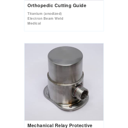
Orthopedic Cutting Guide
Titanium (anodized)
Electron Beam Weld
Medical
Mechanical Relay Protective