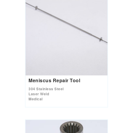
Meniscus Repair Tool
304 Stainless Steel
Laser Weld
Medical