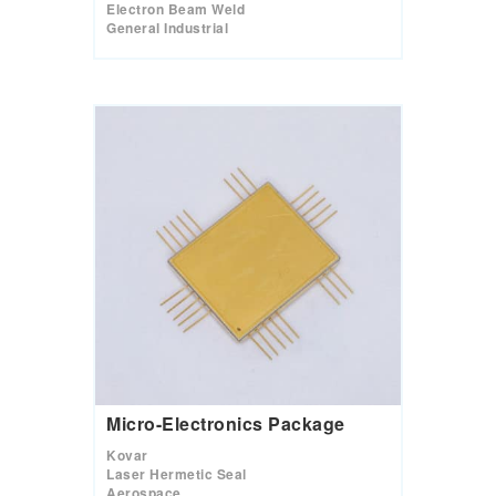
Electron Beam Weld
General Industrial
Micro-Electronics Package
Kovar
Laser Hermetic Seal
Aerospace