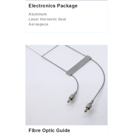
Electronics Package
Aluminum
Laser Hermetic Seal
Aerospace
Fibre Optic Guide