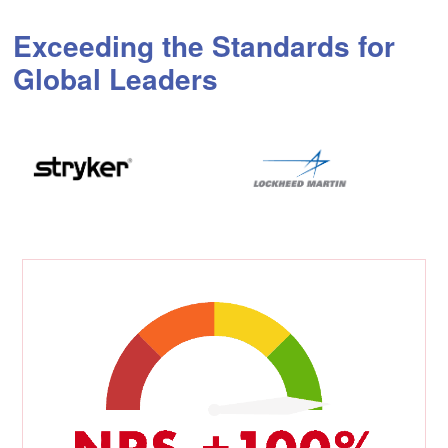
Exceeding the Standards for
Global Leaders