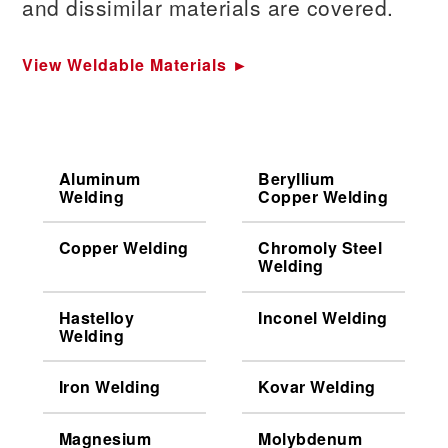
and dissimilar materials are covered.
View Weldable Materials ►
Aluminum
Beryllium
Welding
Copper Welding
Copper Welding
Chromoly Steel
Welding
Hastelloy
Inconel Welding
Welding
Iron Welding
Kovar Welding
Magnesium
Molybdenum