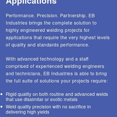
Applications
s
e
r
Performance. Precision. Partnership. EB
s
c
Industries brings the complete solution to
a
highly engineered welding projects for
n
u
applications that require the very highest levels
s
of quality and standards performance.
e
t
o
With advanced technology and a staff
u
c
comprised of experienced welding engineers
h
and technicians, EB Industries is able to bring
a
n
the full suite of solutions your projects require:
d
s
w
Rigid quality on both routine and advanced welds
i
that use dissimilar or exotic metals
p
Weld quality precision with no sacrifice in
e
delivering high yields
g
e