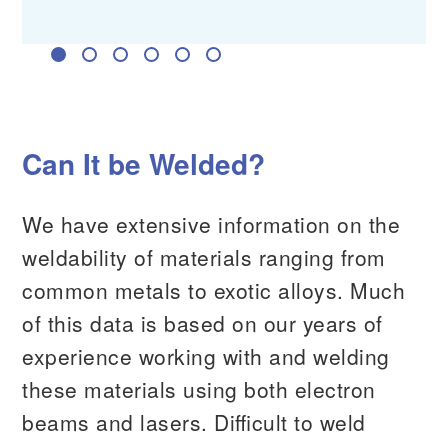
RF Device Manufacturer
Can It be Welded?
We have extensive information on the
weldability of materials ranging from
common metals to exotic alloys. Much
of this data is based on our years of
experience working with and welding
these materials using both electron
beams and lasers. Difficult to weld