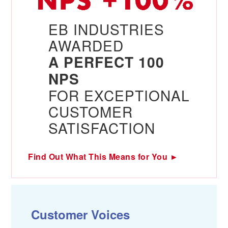
EB INDUSTRIES
AWARDED
A PERFECT 100
NPS
FOR EXCEPTIONAL
CUSTOMER
SATISFACTION
Find Out What This Means for You ►
Customer Voices
C