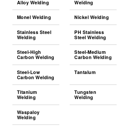
Alloy Welding
Welding
Monel Welding
Nickel Welding
Stainless Steel
PH Stainless
Welding
Steel Welding
Steel-High
Steel-Medium
Carbon Welding
Carbon Welding
Steel-Low
Tantalum
Carbon Welding
Titanium
Tungsten
Welding
Welding
Waspaloy
Welding