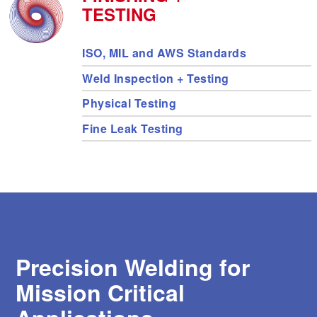
s
TESTING
e
a
Expedited Services
Fusion Welding
r
ISO, MIL and AWS Standards
c
h
Weld Inspection + Testing
r
Precision Welding
e
Physical Testing
s
u
Fine Leak Testing
l
Electronics Welding
t
.
T
o
EB Industries
u
c
h
d
e
Precision Welding for
v
i
Mission Critical
c
e
u