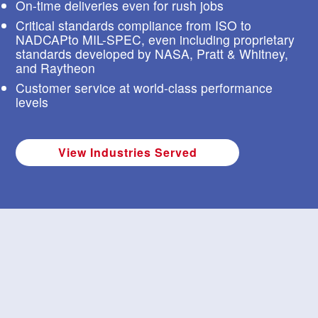
On-time deliveries even for rush jobs
s
t
Critical standards compliance from ISO to
u
NADCAPto MIL-SPEC, even including proprietary
r
standards developed by NASA, Pratt & Whitney,
e
and Raytheon
s
Customer service at world-class performance
.
levels
View Industries Served