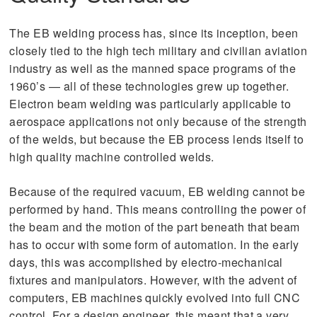
The EB welding process has, since its inception, been
closely tied to the high tech military and civilian aviation
industry as well as the manned space programs of the
1960’s — all of these technologies grew up together.
Electron beam welding was particularly applicable to
aerospace applications not only because of the strength
of the welds, but because the EB process lends itself to
high quality machine controlled welds.
Because of the required vacuum, EB welding cannot be
performed by hand. This means controlling the power of
the beam and the motion of the part beneath that beam
has to occur with some form of automation. In the early
days, this was accomplished by electro-mechanical
fixtures and manipulators. However, with the advent of
computers, EB machines quickly evolved into full CNC
control. For a design engineer, this meant that a very