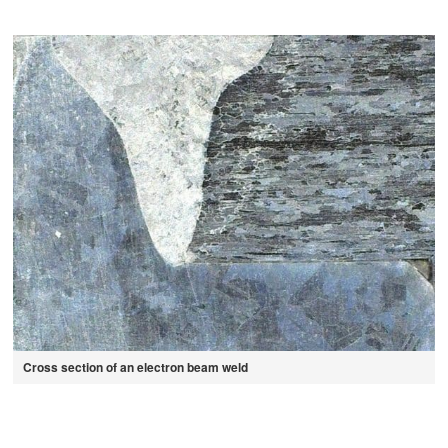
Cross section of an electron beam weld