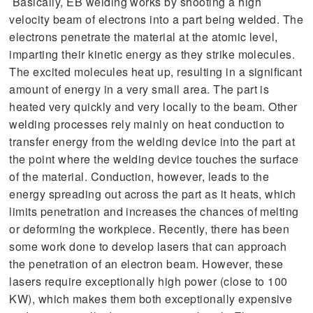
Basically, EB welding works by shooting a high
velocity beam of electrons into a part being welded. The
electrons penetrate the material at the atomic level,
imparting their kinetic energy as they strike molecules.
The excited molecules heat up, resulting in a significant
amount of energy in a very small area. The part is
heated very quickly and very locally to the beam. Other
welding processes rely mainly on heat conduction to
transfer energy from the welding device into the part at
the point where the welding device touches the surface
of the material. Conduction, however, leads to the
energy spreading out across the part as it heats, which
limits penetration and increases the chances of melting
or deforming the workpiece. Recently, there has been
some work done to develop lasers that can approach
the penetration of an electron beam. However, these
lasers require exceptionally high power (close to 100
KW), which makes them both exceptionally expensive