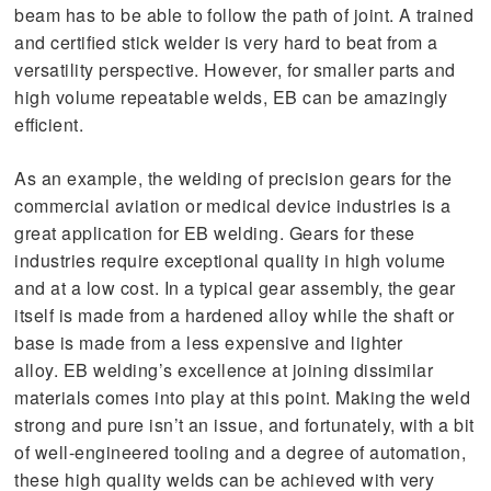
beam has to be able to follow the path of joint. A trained
and certified stick welder is very hard to beat from a
versatility perspective. However, for smaller parts and
high volume repeatable welds, EB can be amazingly
efficient.
As an example, the welding of precision gears for the
commercial aviation or medical device industries is a
great application for EB welding. Gears for these
industries require exceptional quality in high volume
and at a low cost. In a typical gear assembly, the gear
itself is made from a hardened alloy while the shaft or
base is made from a less expensive and lighter
alloy. EB welding’s excellence at joining dissimilar
materials comes into play at this point. Making the weld
strong and pure isn’t an issue, and fortunately, with a bit
of well-engineered tooling and a degree of automation,
these high quality welds can be achieved with very