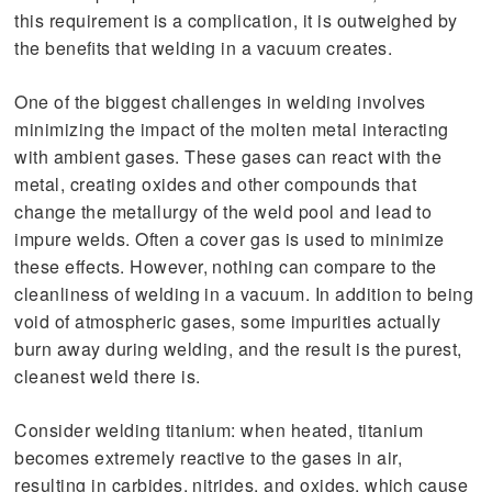
this requirement is a complication, it is outweighed by
the benefits that welding in a vacuum creates.
One of the biggest challenges in welding involves
minimizing the impact of the molten metal interacting
with ambient gases. These gases can react with the
metal, creating oxides and other compounds that
change the metallurgy of the weld pool and lead to
impure welds. Often a cover gas is used to minimize
these effects. However, nothing can compare to the
cleanliness of welding in a vacuum. In addition to being
void of atmospheric gases, some impurities actually
burn away during welding, and the result is the purest,
cleanest weld there is.
Consider welding titanium: when heated, titanium
becomes extremely reactive to the gases in air,
resulting in carbides, nitrides, and oxides, which cause