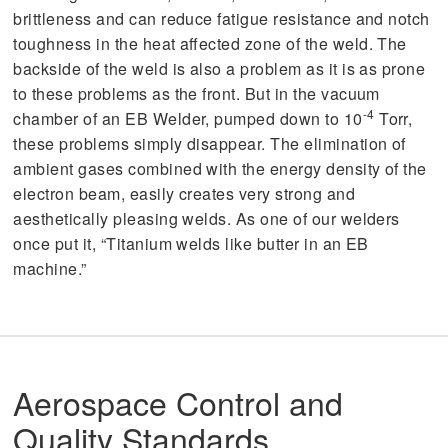
brittleness and can reduce fatigue resistance and notch
toughness in the heat affected zone of the weld. The
backside of the weld is also a problem as it is as prone
to these problems as the front. But in the vacuum
-4
chamber of an EB Welder, pumped down to 10
Torr,
these problems simply disappear. The elimination of
ambient gases combined with the energy density of the
electron beam, easily creates very strong and
aesthetically pleasing welds. As one of our welders
once put it, “Titanium welds like butter in an EB
machine.”
Aerospace Control and
Quality Standards