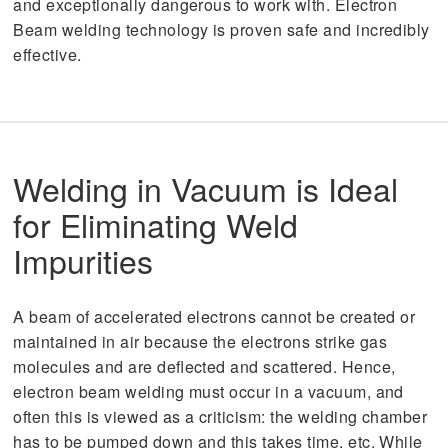
and exceptionally dangerous to work with. Electron
Beam welding technology is proven safe and incredibly
effective.
Welding in Vacuum is Ideal
for Eliminating Weld
Impurities
A beam of accelerated electrons cannot be created or
maintained in air because the electrons strike gas
molecules and are deflected and scattered. Hence,
electron beam welding must occur in a vacuum, and
often this is viewed as a criticism: the welding chamber
has to be pumped down and this takes time, etc. While