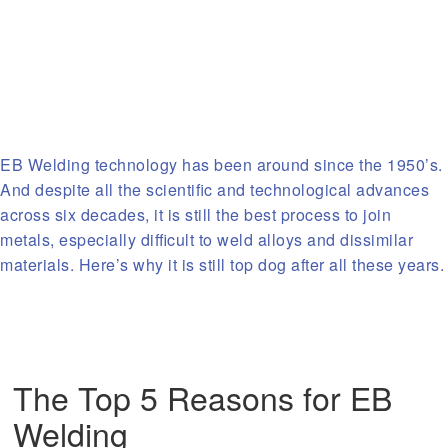
EB Welding technology has been around since the 1950’s.
And despite all the scientific and technological advances
across six decades, it is still the best process to join
metals, especially difficult to weld alloys and dissimilar
materials. Here’s why it is still top dog after all these years.
The Top 5 Reasons for EB
Welding