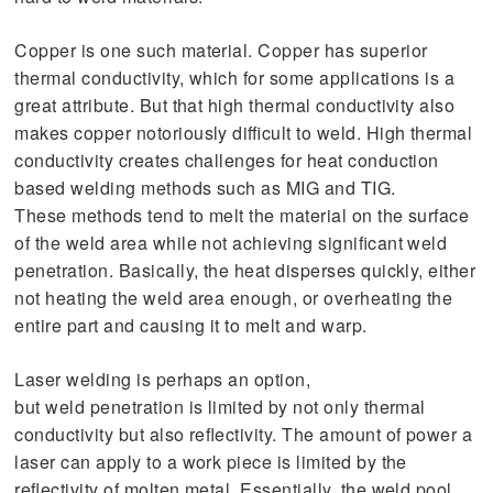
Copper is one such material. Copper has superior
thermal conductivity, which for some applications is a
great attribute. But that high thermal conductivity also
makes copper notoriously difficult to weld. High thermal
conductivity creates challenges for heat conduction
based welding methods such as MIG and TIG.
These methods tend to melt the material on the surface
of the weld area while not achieving significant weld
penetration. Basically, the heat disperses quickly, either
not heating the weld area enough, or overheating the
entire part and causing it to melt and warp.
Laser welding is perhaps an option,
but weld penetration is limited by not only thermal
conductivity but also reflectivity. The amount of power a
laser can apply to a work piece is limited by the
reflectivity of molten metal. Essentially, the weld pool