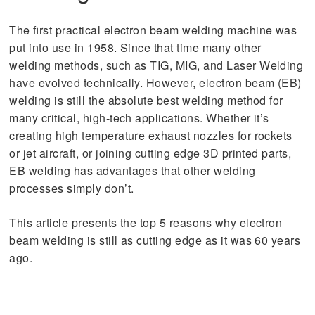
The first practical electron beam welding machine was
put into use in 1958. Since that time many other
welding methods, such as TIG, MIG, and Laser Welding
have evolved technically. However, electron beam (EB)
welding is still the absolute best welding method for
many critical, high-tech applications. Whether it’s
creating high temperature exhaust nozzles for rockets
or jet aircraft, or joining cutting edge 3D printed parts,
EB welding has advantages that other welding
processes simply don’t.
This article presents the top 5 reasons why electron
beam welding is still as cutting edge as it was 60 years
ago.