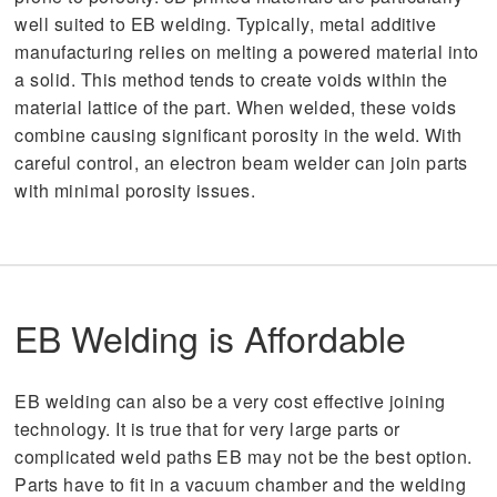
well suited to EB welding. Typically, metal additive
manufacturing relies on melting a powered material into
a solid. This method tends to create voids within the
material lattice of the part. When welded, these voids
combine causing significant porosity in the weld. With
careful control, an electron beam welder can join parts
with minimal porosity issues.
EB Welding is Affordable
EB welding can also be a very cost effective joining
technology. It is true that for very large parts or
complicated weld paths EB may not be the best option.
Parts have to fit in a vacuum chamber and the welding