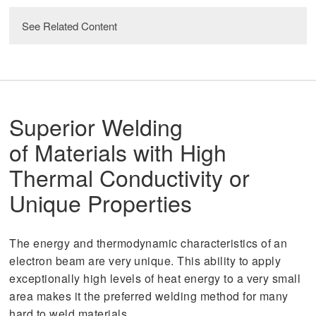
See Related Content
read
AS9100: the Advantages of Standards
Superior Welding
read
Quality Management
of Materials with High
Thermal Conductivity or
Unique Properties
The energy and thermodynamic characteristics of an
electron beam are very unique. This ability to apply
exceptionally high levels of heat energy to a very small
area makes it the preferred welding method for many
hard to weld materials.