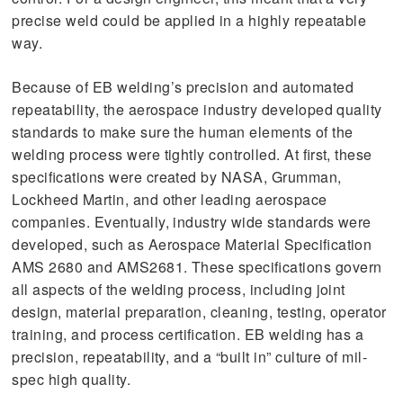
precise weld could be applied in a highly repeatable
way.
Because of EB welding’s precision and automated
repeatability, the aerospace industry developed quality
standards to make sure the human elements of the
welding process were tightly controlled. At first, these
specifications were created by NASA, Grumman,
Lockheed Martin, and other leading aerospace
companies. Eventually, industry wide standards were
developed, such as Aerospace Material Specification
AMS 2680 and AMS2681. These specifications govern
all aspects of the welding process, including joint
design, material preparation, cleaning, testing, operator
training, and process certification. EB welding has a
precision, repeatability, and a “built in” culture of mil-
spec high quality.