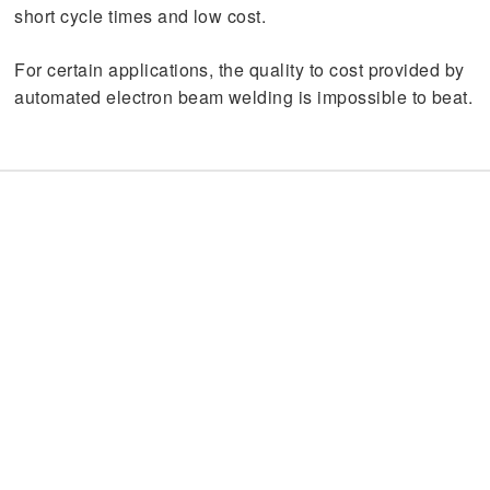
short cycle times and low cost.
For certain applications, the quality to cost provided by
automated electron beam welding is impossible to beat.
60 Years Old and Still Going
Strong
Electron beam welding was developed in the late
1950’s, came of age during the 1960’s, and today is a
tried and true technology that remains unsurpassed for
weld penetration, weld purity, and precision
repeatability. The process is highly standardized, with a
tradition of high quality baked in. However, the EB