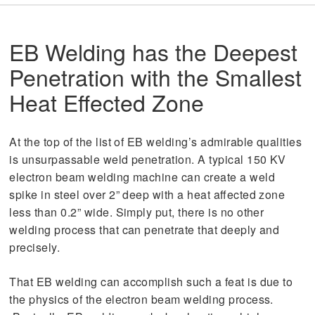
EB Welding has the Deepest
Penetration with the Smallest
Heat Effected Zone
At the top of the list of EB welding’s admirable qualities
is unsurpassable weld penetration. A typical 150 KV
electron beam welding machine can create a weld
spike in steel over 2” deep with a heat affected zone
less than 0.2” wide. Simply put, there is no other
welding process that can penetrate that deeply and
precisely.
That EB welding can accomplish such a feat is due to
the physics of the electron beam welding process.