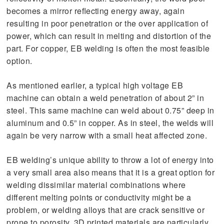
becomes a mirror reflecting energy away, again
resulting in poor penetration or the over application of
power, which can result in melting and distortion of the
part. For copper, EB welding is often the most feasible
option.
As mentioned earlier, a typical high voltage EB
machine can obtain a weld penetration of about 2” in
steel. This same machine can weld about 0.75” deep in
aluminum and 0.5” in copper. As in steel, the welds will
again be very narrow with a small heat affected zone.
EB welding’s unique ability to throw a lot of energy into
a very small area also means that it is a great option for
welding dissimilar material combinations where
different melting points or conductivity might be a
problem, or welding alloys that are crack sensitive or
prone to porosity. 3D printed materials are particularly