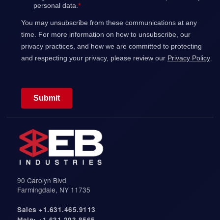
s
t
u
r
e
s
.
90 Carolyn Blvd
Farmingdale, NY 11735
Sales +1.631.465.9113
Main: +1.631.293.8565