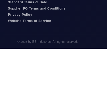
Standard Terms of Sale
Supplier PO Terms and Conditions
Privacy Policy
Website Terms of Service
© 2026 by EB Industries. All rights reserved.