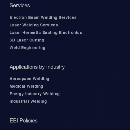
Services
Electron Beam Welding Services
Laser Welding Services
Laser Hermetic Sealing Electronics
3D Laser Cutting
Weld Engineering
Applications by Industry
Aerospace Welding
Medical Welding
Energy Industry Welding
Industrial Welding
EBI Policies