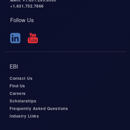
+1.631.752.7866
Follow Us
EBI
Contact Us
Find Us
Careers
Scholarships
Frequently Asked Questions
Industry Links