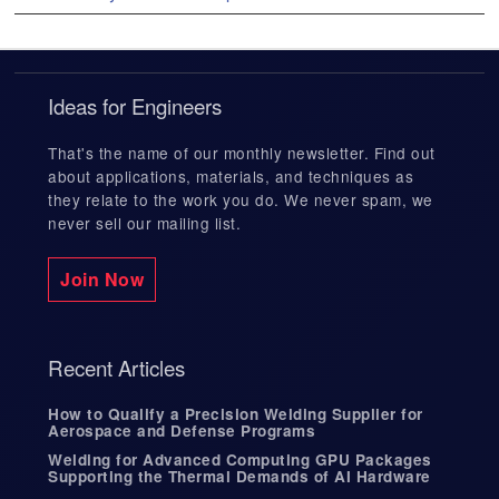
e
s
s
3D Laser Cutting
Chemical Industry Welding
Certifications
e
n
Ideas for Engineers
t
e
Weld Engineering
Defense Welding
Facilities List
r
That's the name of our monthly newsletter. Find out
t
about applications, materials, and techniques as
o
they relate to the work you do. We never spam, we
g
never sell our mailing list.
Supply Chain Management Services
Energy Industry Welding
Blog
o
t
o
Join Now
t
Weld Inspection and Testing
Industrial Welding
h
In The News
e
s
Recent Articles
e
l
Fine Leak Testing
Medical Welding
Case Studies
e
How to Qualify a Precision Welding Supplier for
c
Aerospace and Defense Programs
t
Welding for Advanced Computing GPU Packages
e
Custom Tooling
Quality Management
Supporting the Thermal Demands of AI Hardware
d