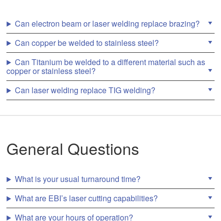
n
a
r
Can electron beam or laser welding replace brazing?
Laser Hermetic Sealing Electronics
r
o
Can copper be welded to stainless steel?
w
s
Can Titanium be welded to a different material such as
t
TIG Welding Services
copper or stainless steel?
o
s
Can laser welding replace TIG welding?
e
l
Other Capabilities
e
c
t
a
EB WeldCube
Industries Served
General Questions
r
e
s
u
Laser Micro Welding
Aerospace Welding
Resources
What is your usual turnaround time?
l
t
What are EBI’s laser cutting capabilities?
.
P
Welding Implantable Medical Devices
Battery Welding
Weldable Materials
About Us
r
What are your hours of operation?