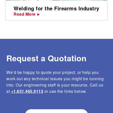
Welding for the Firearms Industry
Read More ►
Request a Quotation
We’d be happy to quote your project, or help you
work out any technical issues you might be running
into. Our engineering staff is your resource. Call us
at
+1.631.465.9113
or use the links below.