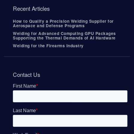
Recent Articles
How to Qualify a Precision Welding Supplier for
Aerospace and Defense Programs
Welding for Advanced Computing GPU Packages
Supporting the Thermal Demands of AI Hardware
Welding for the Firearms Industry
Contact Us