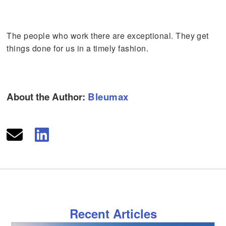
The people who work there are exceptional. They get
things done for us in a timely fashion.
About the Author:
Bleumax
Recent Articles