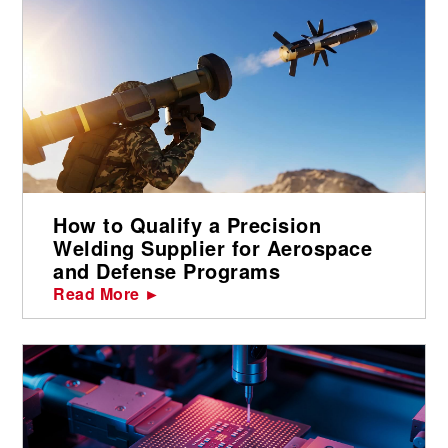
How to Qualify a Precision
Welding Supplier for Aerospace
and Defense Programs
Read More ►