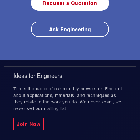
Request a Quotation
Ask Engineering
Ideas for Engineers
That's the name of our monthly newsletter. Find out
about applications, materials, and techniques as
they relate to the work you do. We never spam, we
never sell our mailing list.
Join Now