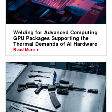
Welding for Advanced Computing
GPU Packages Supporting the
Thermal Demands of AI Hardware
Read More ►