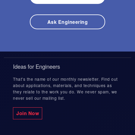
s
e
a
Expedited Services
Fusion Welding
r
Ask Engineering
c
h
r
Precision Welding
e
s
u
l
Electronics Welding
t
Ideas for Engineers
.
T
That's the name of our monthly newsletter. Find out
o
EB Industries
u
about applications, materials, and techniques as
c
they relate to the work you do. We never spam, we
h
never sell our mailing list.
d
e
v
Join Now
i
c
e
u