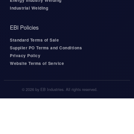
Energy Industry Welding
Industrial Welding
EBI Policies
Standard Terms of Sale
Supplier PO Terms and Conditions
Privacy Policy
Website Terms of Service
© 2026 by EB Industries. All rights reserved.