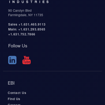
90 Carolyn Blvd
Farmingdale, NY 11735
Sales +1.631.465.9113
Main: +1.631.293.8565
+1.631.752.7866
Follow Us
EBI
Contact Us
Find Us
Careers