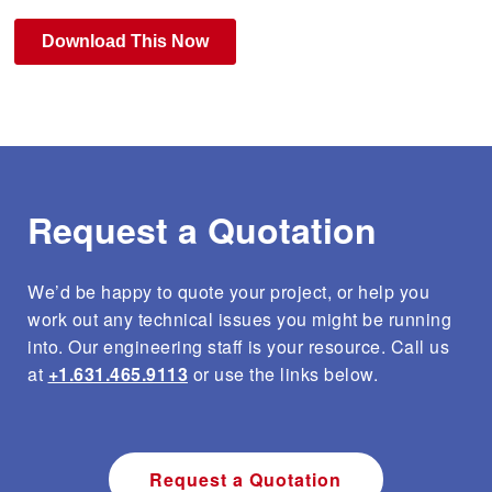
e
s
s
3D Laser Cutting
Chemical Industry Welding
Certifications
e
n
t
e
Weld Engineering
Defense Welding
Facilities List
r
t
o
g
Request a Quotation
Supply Chain Management Services
Energy Industry Welding
Blog
o
t
o
t
We’d be happy to quote your project, or help you
Weld Inspection and Testing
Industrial Welding
h
In The News
work out any technical issues you might be running
e
into. Our engineering staff is your resource. Call us
s
e
at
+1.631.465.9113
or use the links below.
l
Fine Leak Testing
Medical Welding
Case Studies
e
c
t
e
Custom Tooling
Quality Management
Request a Quotation
d