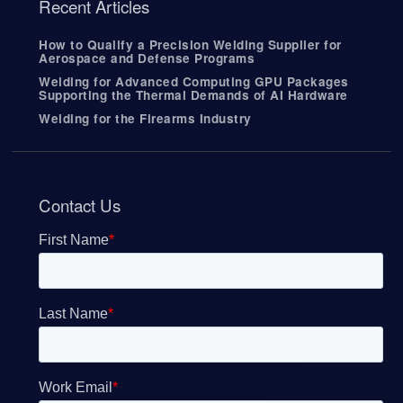
Recent Articles
s
e
r
How to Qualify a Precision Welding Supplier for
Aerospace and Defense Programs
s
c
Welding for Advanced Computing GPU Packages
a
Supporting the Thermal Demands of AI Hardware
n
Welding for the Firearms Industry
u
s
e
t
o
Contact Us
u
c
h
a
n
d
s
w
i
p
e
g
e