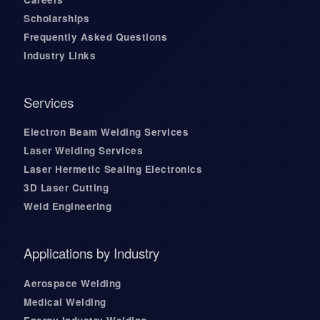
Scholarships
Frequently Asked Questions
Industry Links
Services
Electron Beam Welding Services
Laser Welding Services
Laser Hermetic Sealing Electronics
3D Laser Cutting
Weld Engineering
Applications by Industry
Aerospace Welding
Medical Welding