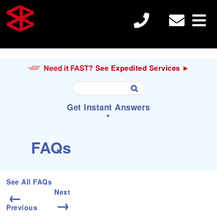
See Expedited Services ►
U
Get Instant Answers
s
e
►
t
h
S
Search
FAQs
e
e
u

a
p
r
a
c
Electron Beam Welding
n
h
See All FAQs
d
f
←
Next
d
o
→
o
r
Previous
Laser Welding
w
: