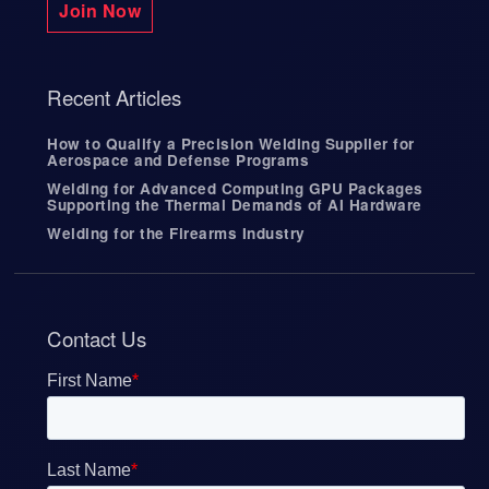
Join Now
Recent Articles
How to Qualify a Precision Welding Supplier for
Aerospace and Defense Programs
Welding for Advanced Computing GPU Packages
Supporting the Thermal Demands of AI Hardware
Welding for the Firearms Industry
Contact Us