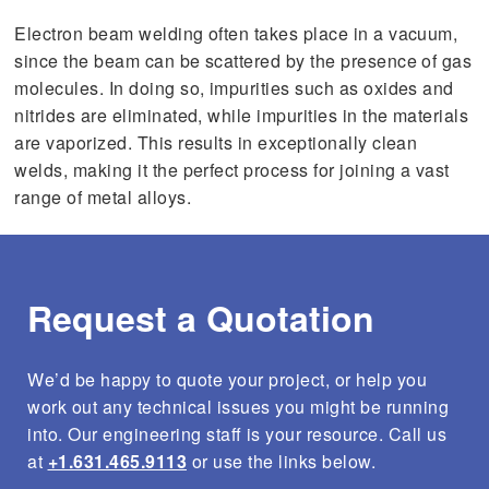
s
Electron beam welding often takes place in a vacuum,
t
u
since the beam can be scattered by the presence of gas
r
molecules. In doing so, impurities such as oxides and
e
s
nitrides are eliminated, while impurities in the materials
.
are vaporized. This results in exceptionally clean
welds, making it the perfect process for joining a vast
range of metal alloys.
Request a Quotation
We’d be happy to quote your project, or help you
work out any technical issues you might be running
into. Our engineering staff is your resource. Call us
at
+1.631.465.9113
or use the links below.