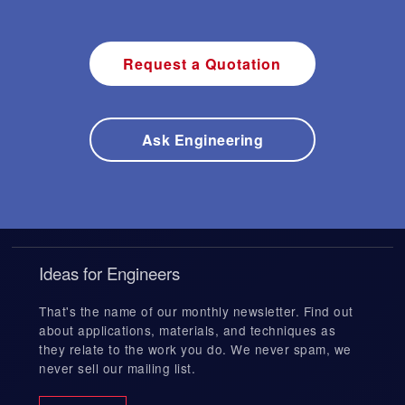
Request a Quotation
Ask Engineering
Ideas for Engineers
That's the name of our monthly newsletter. Find out
about applications, materials, and techniques as
they relate to the work you do. We never spam, we
never sell our mailing list.