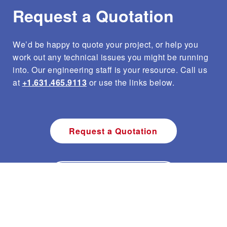
Request a Quotation
We’d be happy to quote your project, or help you
work out any technical issues you might be running
into. Our engineering staff is your resource. Call us
at
+1.631.465.9113
or use the links below.
Request a Quotation
Ask Engineering