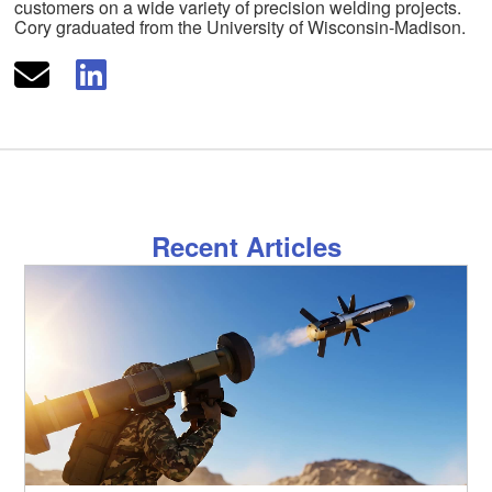
customers on a wide variety of precision welding projects.
Cory graduated from the University of Wisconsin-Madison.
Recent Articles