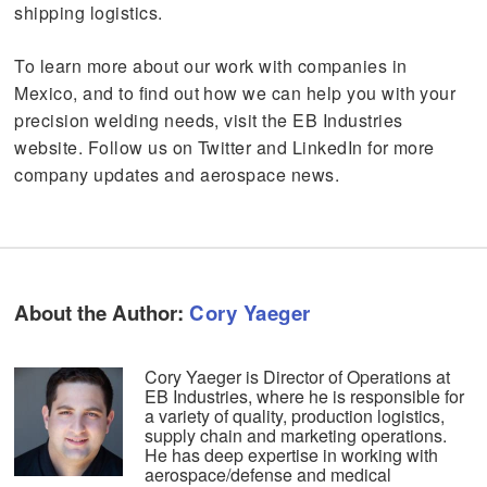
shipping logistics.
To learn more about our work with companies in
Mexico, and to find out how we can help you with your
precision welding needs, visit the EB Industries
website. Follow us on Twitter and LinkedIn for more
company updates and aerospace news.
About the Author:
Cory Yaeger
Cory Yaeger is Director of Operations at
EB Industries, where he is responsible for
a variety of quality, production logistics,
supply chain and marketing operations.
He has deep expertise in working with
aerospace/defense and medical