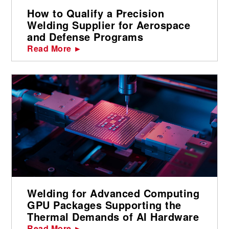
How to Qualify a Precision
Welding Supplier for Aerospace
and Defense Programs
Read More ►
Welding for Advanced Computing
GPU Packages Supporting the
Thermal Demands of AI Hardware
Read More ►