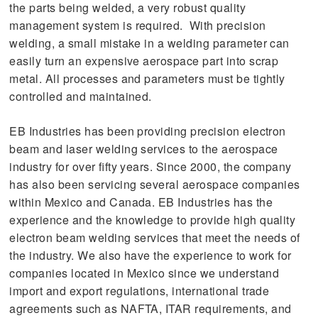
the parts being welded, a very robust quality
management system is required. With precision
welding, a small mistake in a welding parameter can
easily turn an expensive aerospace part into scrap
metal. All processes and parameters must be tightly
controlled and maintained.
EB Industries has been providing precision electron
beam and laser welding services to the aerospace
industry for over fifty years. Since 2000, the company
has also been servicing several aerospace companies
within Mexico and Canada. EB Industries has the
experience and the knowledge to provide high quality
electron beam welding services that meet the needs of
the industry. We also have the experience to work for
companies located in Mexico since we understand
import and export regulations, international trade
agreements such as NAFTA, ITAR requirements, and