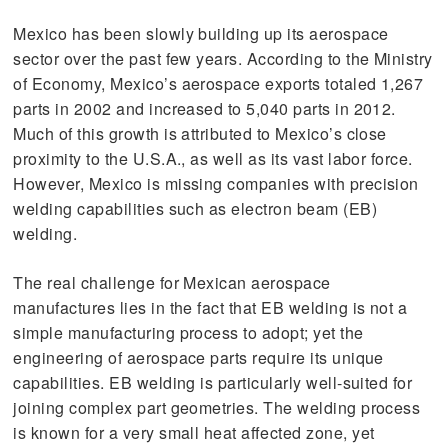
Mexico has been slowly building up its aerospace
sector over the past few years. According to the Ministry
of Economy, Mexico’s aerospace exports totaled 1,267
parts in 2002 and increased to 5,040 parts in 2012.
Much of this growth is attributed to Mexico’s close
proximity to the U.S.A., as well as its vast labor force.
However, Mexico is missing companies with precision
welding capabilities such as electron beam (EB)
welding.
The real challenge for Mexican aerospace
manufactures lies in the fact that EB welding is not a
simple manufacturing process to adopt; yet the
engineering of aerospace parts require its unique
capabilities. EB welding is particularly well-suited for
joining complex part geometries. The welding process
is known for a very small heat affected zone, yet