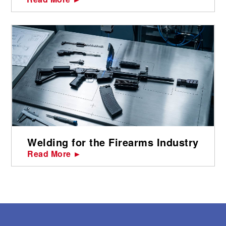
Welding for the Firearms Industry
Read More ►