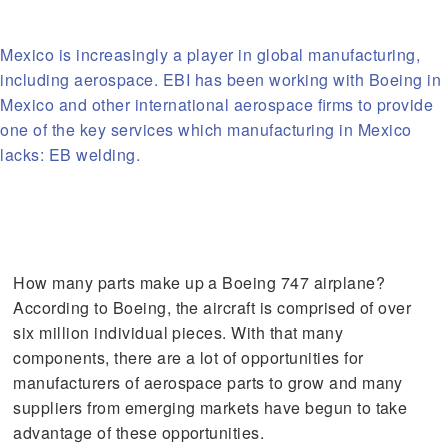
Mexico is increasingly a player in global manufacturing,
including aerospace. EBI has been working with Boeing in
Mexico and other international aerospace firms to provide
one of the key services which manufacturing in Mexico
lacks: EB welding.
How many parts make up a Boeing 747 airplane?
According to Boeing, the aircraft is comprised of over
six million individual pieces. With that many
components, there are a lot of opportunities for
manufacturers of aerospace parts to grow and many
suppliers from emerging markets have begun to take
advantage of these opportunities.