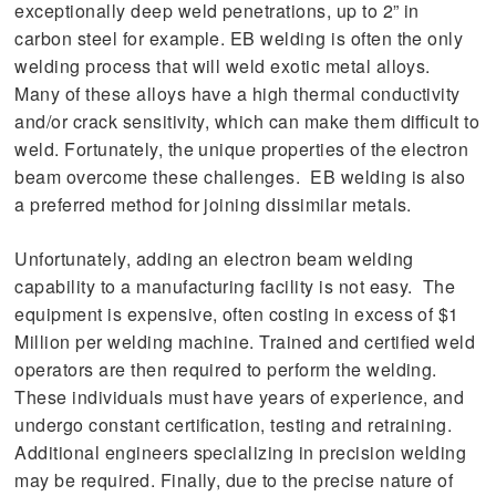
exceptionally deep weld penetrations, up to 2” in
carbon steel for example. EB welding is often the only
welding process that will weld exotic metal alloys.
Many of these alloys have a high thermal conductivity
and/or crack sensitivity, which can make them difficult to
weld. Fortunately, the unique properties of the electron
beam overcome these challenges. EB welding is also
a preferred method for joining dissimilar metals.
Unfortunately, adding an electron beam welding
capability to a manufacturing facility is not easy. The
equipment is expensive, often costing in excess of $1
Million per welding machine. Trained and certified weld
operators are then required to perform the welding.
These individuals must have years of experience, and
undergo constant certification, testing and retraining.
Additional engineers specializing in precision welding
may be required. Finally, due to the precise nature of