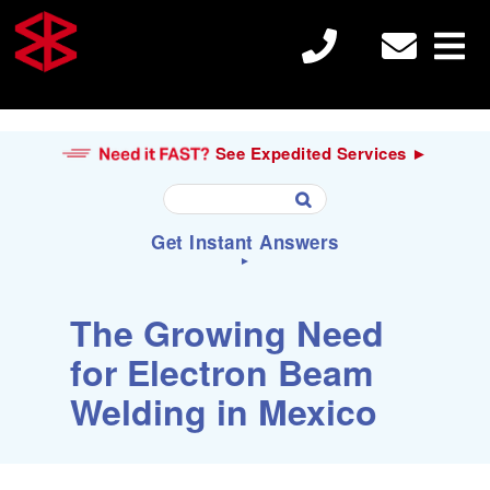
See Expedited Services ►
U
Get Instant Answers
s
e
►
t
h
S
Search
The Growing Need
e
e
u

a
for Electron Beam
p
r
a
c
Electron Beam Welding
Welding in Mexico
n
h
d
f
d
o
o
r
Laser Welding
w
: