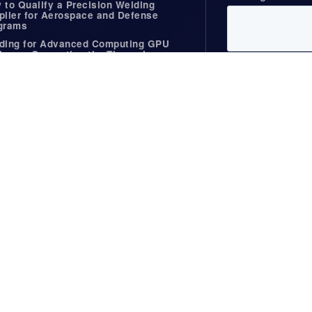
 to Qualify a Precision Welding
plier for Aerospace and Defense
grams
ding for Advanced Computing GPU
kages Supporting the Thermal
ands of AI Hardware
ding for the Firearms Industry
Useful Links
rs, Webinars, &
Standards
NADCAP
es
Useful Links
BCP Overview
ws