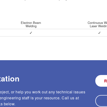
Logistics
Electron Beam
Continuous W
Welding
Laser Weldi
ction and Testing
Same Day / Next Day
✓
✓
Testing
Services
eld Testing
Supply Chain Management
Services
ation
R
ject, or help you work out any technical issues
ngineering staff is your resource. Call us at
ks below.