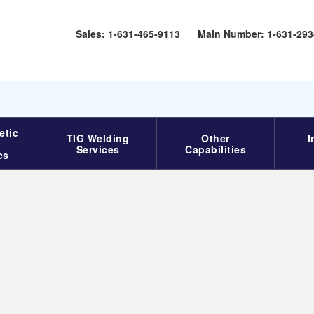
Sales: 1-631-465-9113‬
Main Number: 1-631-293
etic
TIG Welding
Other
I
Services
Capabilities
cs
Specifications
Welding Specifications for
EB Welding