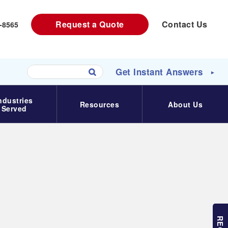
Request a Quote
Contact Us
-8565‬
Get Instant Answers
►
U
s
ndustries
e
Resources
About Us
Served
t
h
e
u
p
a
n
d
d
o
w
n
a