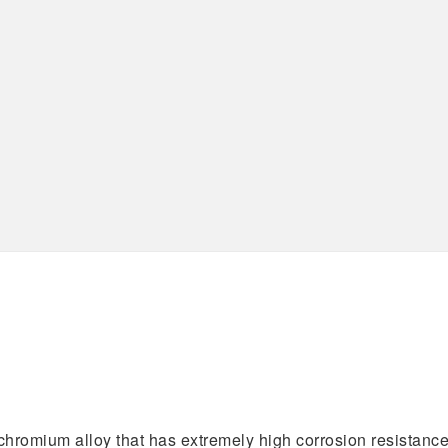
Specifications
AS9100D
ISO 13485:2016
ISO 9001:2015
chromium alloy that has extremely high corrosion resistance.