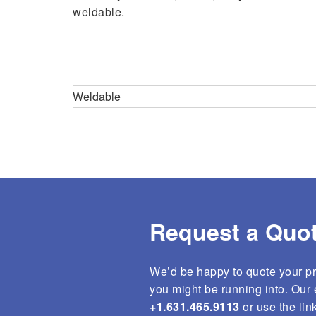
weldable.
Engineering
Testing
Weld Engineering
Weld Inspe
Weldable
3D Laser Cutting
Fine Leak 
Custom Tooling
Physical W
MIG Welding
Precision Laser Ablation
Laser Marking
Request a Quot
We’d be happy to quote your pro
you might be running into. Our e
+1.631.465.9113
or use the lin