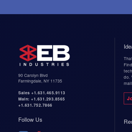
Industries Served
Industries
Applications
Aerospace Welding
Battery We
Ide
Defense Welding
Collaborat
That
Medical Welding
Developme
Find
tech
Chemical Industry Welding
90 Carolyn Blvd
do.
Energy Industry Welding
Farmingdale, NY 11735
mail
Industrial Welding
Sales +1.631.465.9113
J
Main: +1.631.293.8565
Electronics Industry Welding
+1.631.752.7866
Semiconductor Welding
Follow Us
Rec