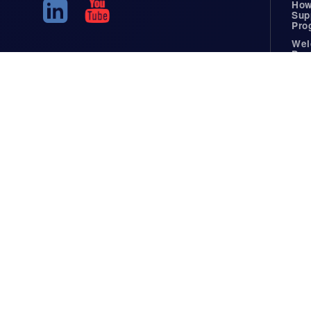
How
Sup
Pro
Wel
Pac
Dem
Resources
Wel
Reference
Ideas
Weldable Materials
White Pape
Certifications
Guides
Specifications Library
Case Studi
Facilities List
Blog
Parts Showcase
In The Ne
Fusion Welding
FAQ
Precision Welding