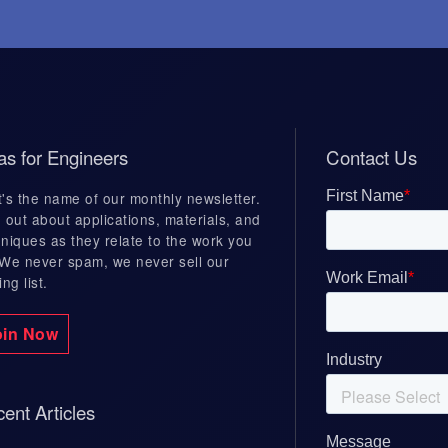
Case Studies
lding
Mac Machine
as for Engineers
Contact Us
ive Weld
Dexter Magnetic
's the name of our monthly newsletter.
nt
Technologies
 out about applications, materials, and
niques as they relate to the work you
Electromech
 We never spam, we never sell our
Valve Tech
ing list.
oin Now
ent Articles