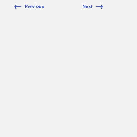
←
→
Previous
Next
Copper
Stainless S
Molybden
Inconel
Nickel
Waspalloy
Laser Beam Welding