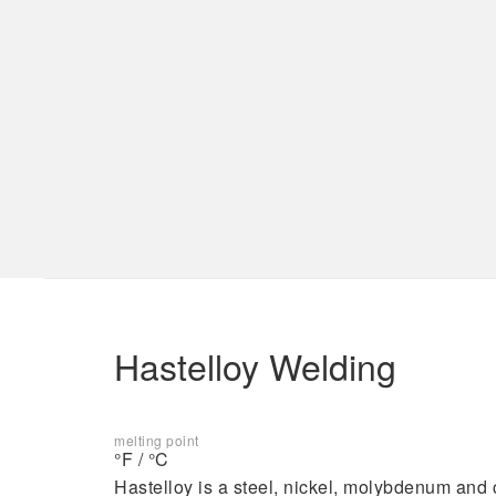
Laser Hermetic Sealing
Services
Materials
Laser Hermetic Sealing
Aluminum
Electronics Industry Welding
Kovar
Laser Welding Medical
Titanium
Implantable Devices
EB Industries
Hastelloy Welding
melting point
°F / °C
Capabilities
Hastelloy is a steel, nickel, molybdenum and 