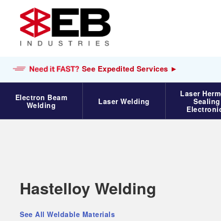
See Expedited Services ►
Laser Herm
Electron Beam
Laser Welding
Sealing
Welding
Electroni
Electron Beam Welding
Services
Materials
Hastelloy Welding
Electron Beam Welding
Titanium
See All Weldable Materials
EB Weld Cube
Aluminum