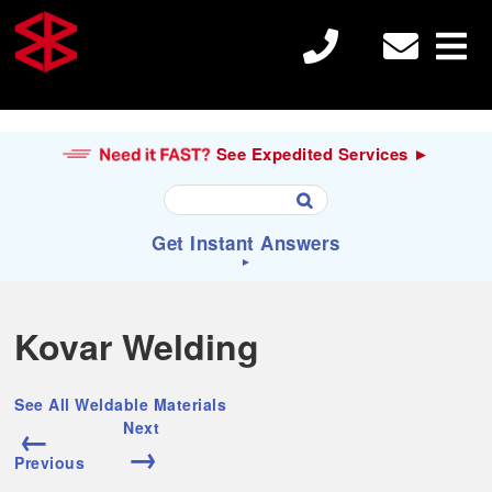
See Expedited Services ►
U
Get Instant Answers
s
e
►
t
h
S
Search
e
e
Kovar Welding
u

a
p
r
a
c
Electron Beam Welding
n
See All Weldable Materials
h
d
←
Next
f
d
→
o
o
Previous
r
Laser Welding
w
: