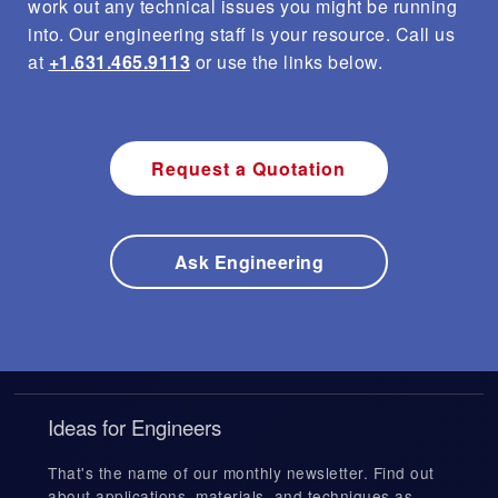
work out any technical issues you might be running
into. Our engineering staff is your resource. Call us
at
+1.631.465.9113
or use the links below.
Request a Quotation
Ask Engineering
Ideas for Engineers
That's the name of our monthly newsletter. Find out
about applications, materials, and techniques as