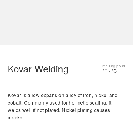
s
t
u
r
e
s
.
Kovar Welding
melting point
°F / °C
Kovar is a low expansion alloy of iron, nickel and
cobalt. Commonly used for hermetic sealing, it
welds well if not plated. Nickel plating causes
cracks.