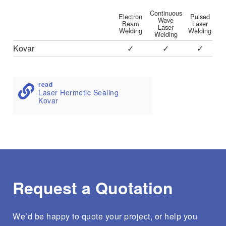
Continuous
Electron
Pulsed
Wave
Beam
Laser
Laser
Welding
Welding
Welding
Kovar
✓
✓
✓
read
Laser Hermetic Sealing
Kovar
Request a Quotation
We’d be happy to quote your project, or help you