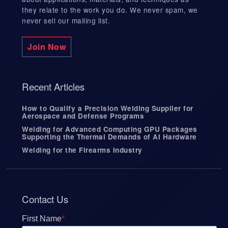
they relate to the work you do. We never spam, we
never sell our mailing list.
Join Now
Recent Articles
How to Qualify a Precision Welding Supplier for
Aerospace and Defense Programs
Welding for Advanced Computing GPU Packages
Supporting the Thermal Demands of AI Hardware
Welding for the Firearms Industry
Contact Us