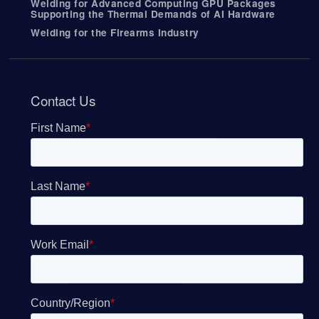
Welding for Advanced Computing GPU Packages
Supporting the Thermal Demands of AI Hardware
Welding for the Firearms Industry
Contact Us