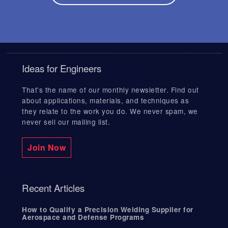
Ideas for Engineers
That's the name of our monthly newsletter. Find out
about applications, materials, and techniques as
they relate to the work you do. We never spam, we
never sell our mailing list.
Join Now
Recent Articles
How to Qualify a Precision Welding Supplier for
Aerospace and Defense Programs