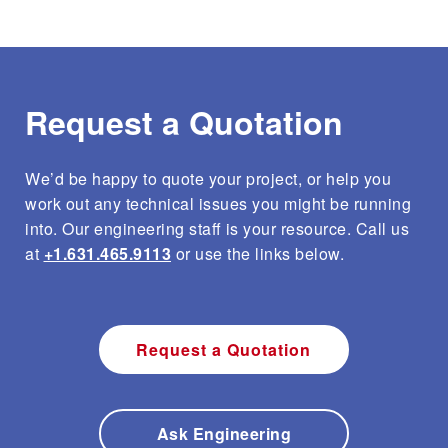
Request a Quotation
We’d be happy to quote your project, or help you
work out any technical issues you might be running
into. Our engineering staff is your resource. Call us
at
+1.631.465.9113
or use the links below.
Request a Quotation
Ask Engineering