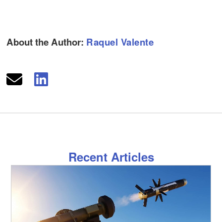
About the Author:
Raquel Valente
Recent Articles