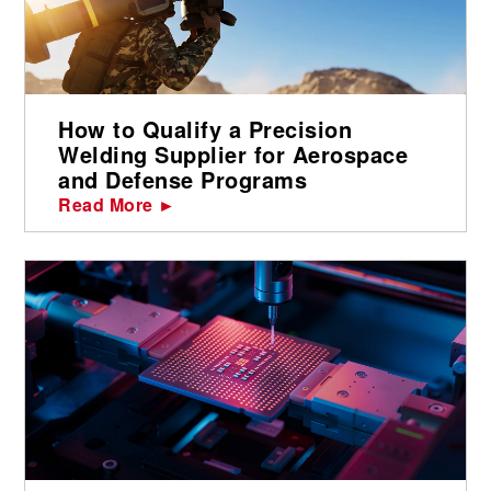
How to Qualify a Precision
Welding Supplier for Aerospace
and Defense Programs
Read More ►