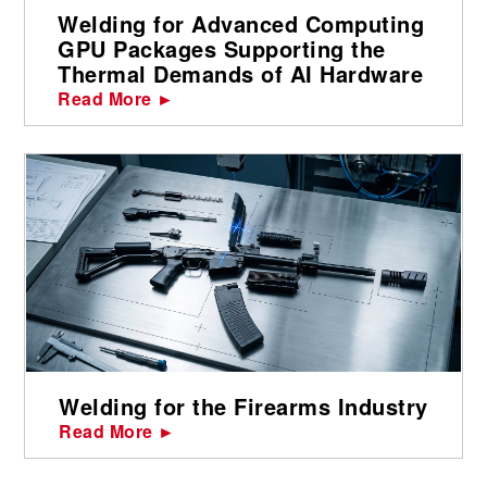
Welding for Advanced Computing
GPU Packages Supporting the
Thermal Demands of AI Hardware
Read More ►
Welding for the Firearms Industry
Read More ►