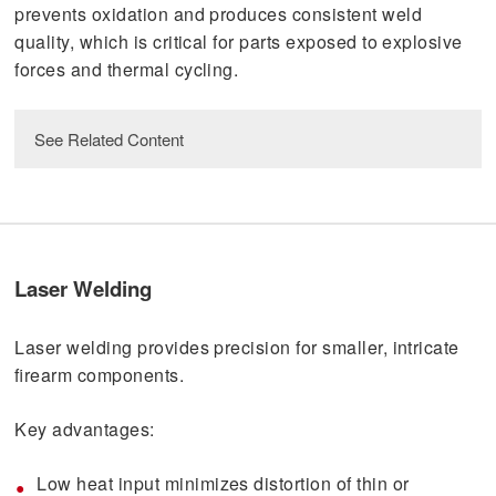
prevents oxidation and produces consistent weld
quality, which is critical for parts exposed to explosive
forces and thermal cycling.
See Related Content
download
Quick Look: EB Welding
Laser Welding
download
Welding Compatibility Chart
Laser welding provides precision for smaller, intricate
read
firearm components.
Why EB Welding Is Still Cutting Edge
Technology
Key advantages:
Low heat input minimizes distortion of thin or