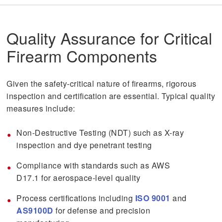
Quality Assurance for Critical
Firearm Components
Given the safety-critical nature of firearms, rigorous
inspection and certification are essential. Typical quality
measures include:
Non-Destructive Testing (NDT) such as X-ray
inspection and dye penetrant testing
Compliance with standards such as AWS
D17.1 for aerospace-level quality
Process certifications including
ISO 9001
and
AS9100D
for defense and precision