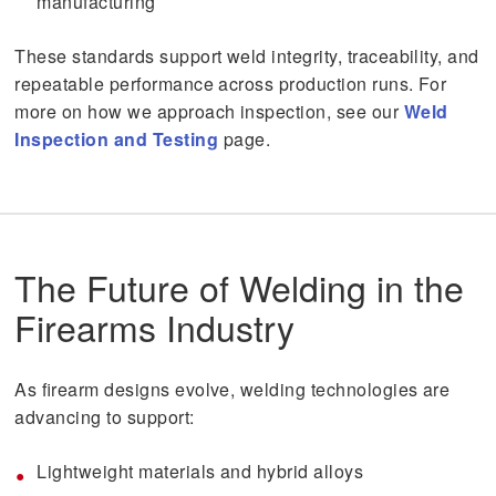
manufacturing
These standards support weld integrity, traceability, and
repeatable performance across production runs. For
more on how we approach inspection, see our
Weld
Inspection and Testing
page.
The Future of Welding in the
Firearms Industry
As firearm designs evolve, welding technologies are
advancing to support:
Lightweight materials and hybrid alloys