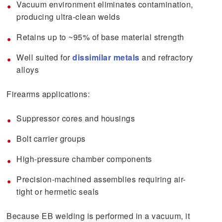
Vacuum environment eliminates contamination,
producing ultra-clean welds
Retains up to ~95% of base material strength
Well suited for
dissimilar metals
and refractory
alloys
Firearms applications:
Suppressor cores and housings
Bolt carrier groups
High-pressure chamber components
Precision-machined assemblies requiring air-
tight or hermetic seals
Because EB welding is performed in a vacuum, it