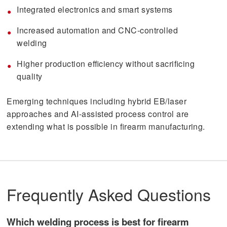
Integrated electronics and smart systems
Increased automation and CNC-controlled
welding
Higher production efficiency without sacrificing
quality
Emerging techniques including hybrid EB/laser
approaches and AI-assisted process control are
extending what is possible in firearm manufacturing.
Frequently Asked Questions
Which welding process is best for firearm