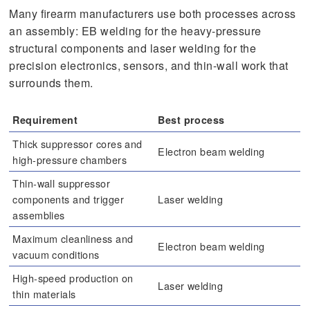
Many firearm manufacturers use both processes across
an assembly: EB welding for the heavy-pressure
structural components and laser welding for the
precision electronics, sensors, and thin-wall work that
surrounds them.
Requirement
Best process
Thick suppressor cores and
Electron beam welding
high-pressure chambers
Thin-wall suppressor
components and trigger
Laser welding
assemblies
Maximum cleanliness and
Electron beam welding
vacuum conditions
High-speed production on
Laser welding
thin materials