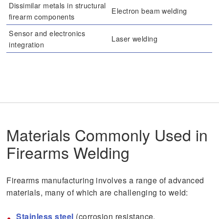
Dissimilar metals in structural
Electron beam welding
firearm components
Sensor and electronics
Laser welding
integration
Materials Commonly Used in
Firearms Welding
Firearms manufacturing involves a range of advanced
materials, many of which are challenging to weld:
Stainless steel
(corrosion resistance,