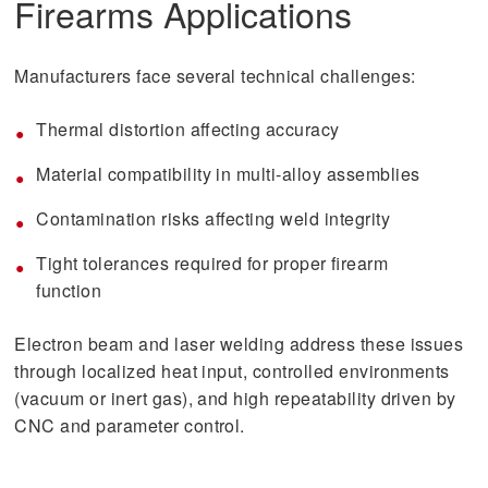
Firearms Applications
Manufacturers face several technical challenges:
Thermal distortion affecting accuracy
Material compatibility in multi-alloy assemblies
Contamination risks affecting weld integrity
Tight tolerances required for proper firearm
function
Electron beam and laser welding address these issues
through localized heat input, controlled environments
(vacuum or inert gas), and high repeatability driven by
CNC and parameter control.