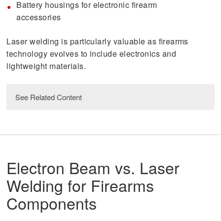
Battery housings for electronic firearm
accessories
Laser welding is particularly valuable as firearms
technology evolves to include electronics and
lightweight materials.
See Related Content
Laser Welding Services
read
Electron Beam vs. Laser
Welding for Next-Generation Defense
Programs
Welding for Firearms
Components