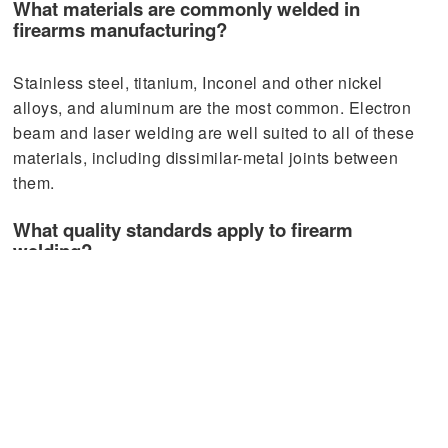
What materials are commonly welded in
firearms manufacturing?
Stainless steel, titanium, Inconel and other nickel
alloys, and aluminum are the most common. Electron
beam and laser welding are well suited to all of these
materials, including dissimilar-metal joints between
them.
What quality standards apply to firearm
welding?
Critical firearm components typically follow AWS D17.1
for weld quality, with manufacturers operating under
ISO 9001 and, where defense applications are
involved, AS9100D. NDT methods such as X-ray
inspection and dye penetrant testing are standard for
safety-critical welds.