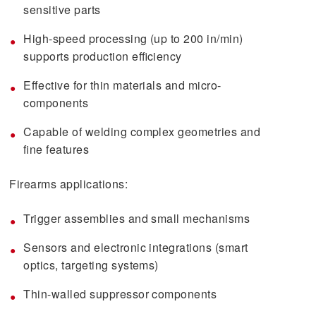
sensitive parts
High-speed processing (up to 200 in/min)
supports production efficiency
Effective for thin materials and micro-
components
Capable of welding complex geometries and
fine features
Firearms applications:
Trigger assemblies and small mechanisms
Sensors and electronic integrations (smart
optics, targeting systems)
Thin-walled suppressor components