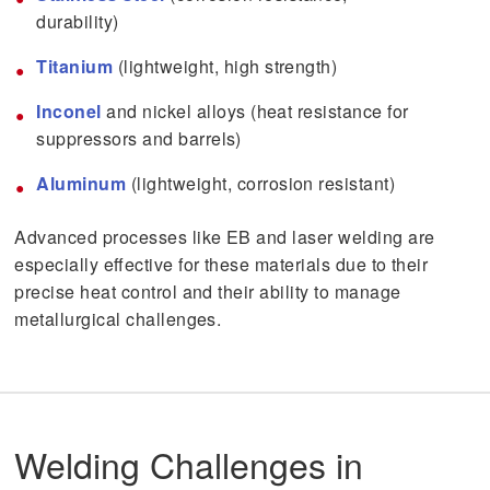
durability)
Titanium
(lightweight, high strength)
Inconel
and nickel alloys (heat resistance for
suppressors and barrels)
Aluminum
(lightweight, corrosion resistant)
Advanced processes like EB and laser welding are
especially effective for these materials due to their
precise heat control and their ability to manage
metallurgical challenges.
Welding Challenges in