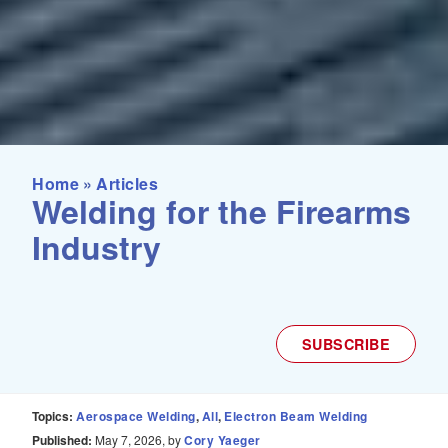
Home
»
Articles
Welding for the Firearms
Industry
SUBSCRIBE
Topics:
Aerospace Welding
All
Electron Beam Welding
Published:
May 7, 2026, by
Cory Yaeger