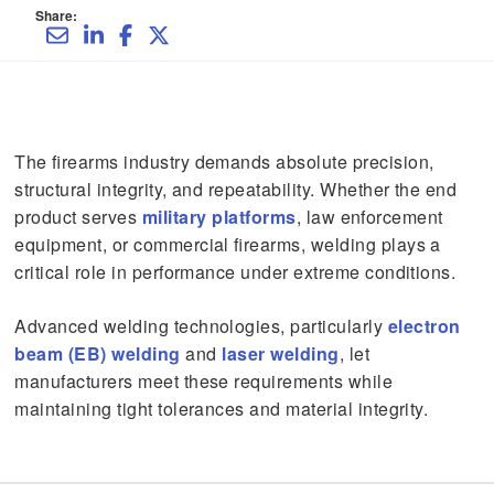
Share:
The firearms industry demands absolute precision,
structural integrity, and repeatability. Whether the end
product serves
military platforms
, law enforcement
equipment, or commercial firearms, welding plays a
critical role in performance under extreme conditions.
Advanced welding technologies, particularly
electron
beam (EB) welding
and
laser welding
, let
manufacturers meet these requirements while
maintaining tight tolerances and material integrity.