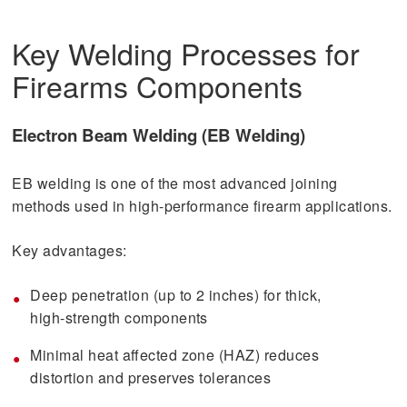
Key Welding Processes for
Firearms Components
Electron Beam Welding (EB Welding)
EB welding is one of the most advanced joining
methods used in high-performance firearm applications.
Key advantages:
Deep penetration (up to 2 inches) for thick,
high-strength components
Minimal heat affected zone (HAZ) reduces
distortion and preserves tolerances