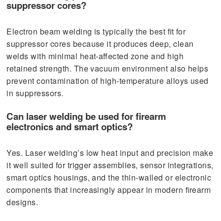
suppressor cores?
Electron beam welding is typically the best fit for
suppressor cores because it produces deep, clean
welds with minimal heat-affected zone and high
retained strength. The vacuum environment also helps
prevent contamination of high-temperature alloys used
in suppressors.
Can laser welding be used for firearm
electronics and smart optics?
Yes. Laser welding’s low heat input and precision make
it well suited for trigger assemblies, sensor integrations,
smart optics housings, and the thin-walled or electronic
components that increasingly appear in modern firearm
designs.