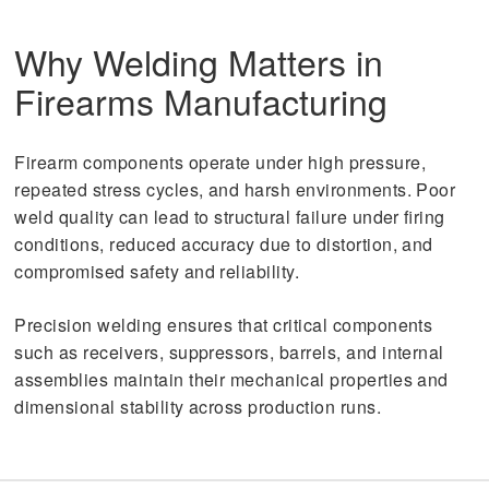
Why Welding Matters in
Firearms Manufacturing
Firearm components operate under high pressure,
repeated stress cycles, and harsh environments. Poor
weld quality can lead to structural failure under firing
conditions, reduced accuracy due to distortion, and
compromised safety and reliability.
Precision welding ensures that critical components
such as receivers, suppressors, barrels, and internal
assemblies maintain their mechanical properties and
dimensional stability across production runs.